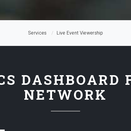
Services
Live Event Viewership
CS DASHBOARD 
NETWORK