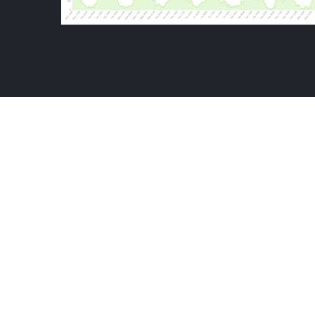
THE KATAPY
VIEWERSHIP ANALYTICS
-
VIDEO HOURS 