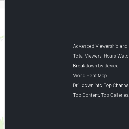
Advanced Viewership and an
Total Viewers, Hours Watc
Breakdown by device
World Heat Map
Drill down into Top Channel
Top Content, Top Galleries