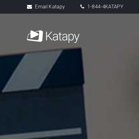
Email Katapy
1-844-4KATAPY