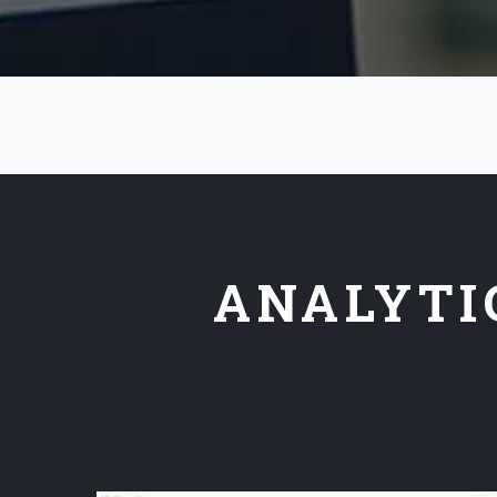
ANALYTI