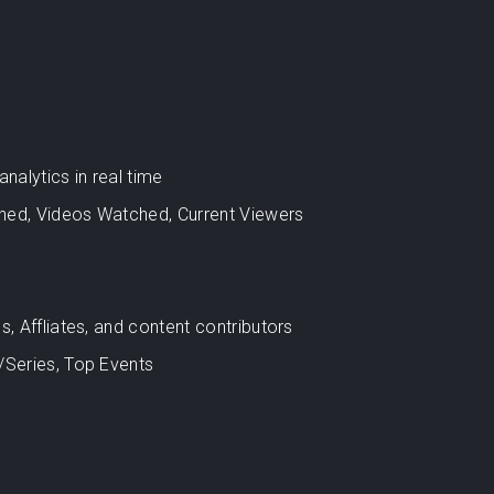
alytics in real time
hed, Videos Watched, Current Viewers
s, Affliates, and content contributors
/Series, Top Events