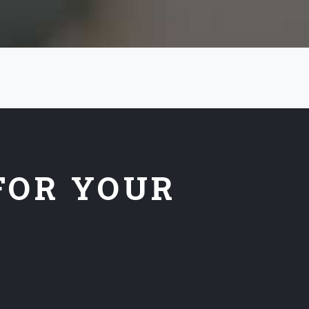
FOR YOUR