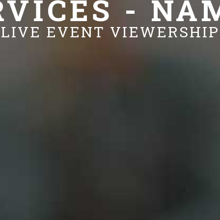
RVICES - NA
LIVE EVENT VIEWERSHIP