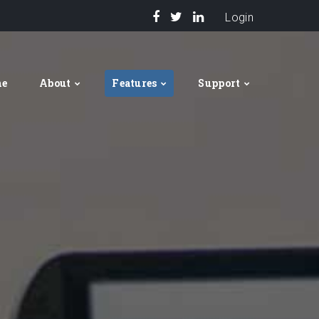
Login
me
About
Features
Support