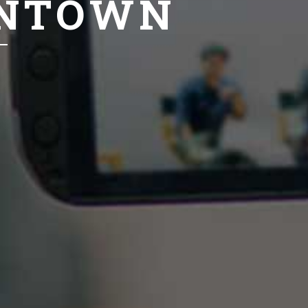
ANTOWN