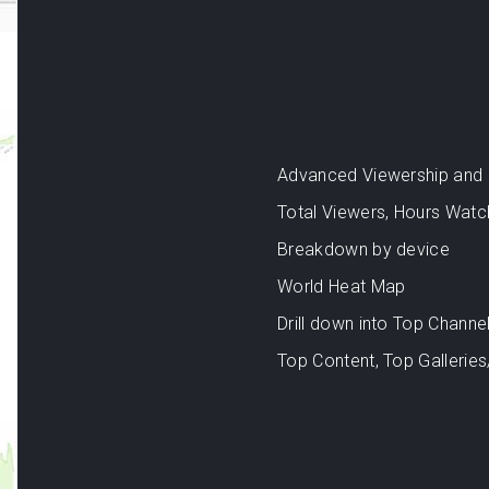
Advanced Viewership and an
Total Viewers, Hours Watc
Breakdown by device
World Heat Map
Drill down into Top Channel
Top Content, Top Galleries