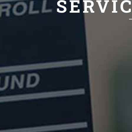
SERVI