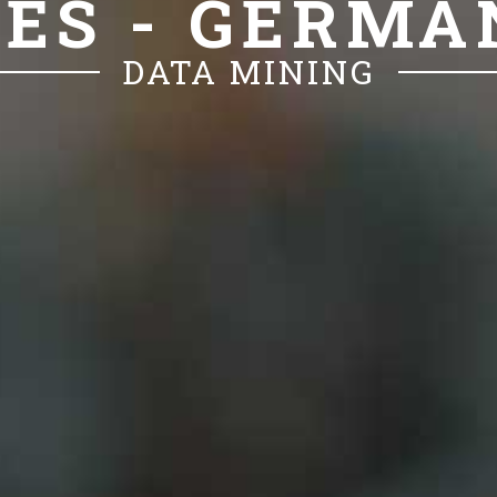
CES - GERM
DATA MINING