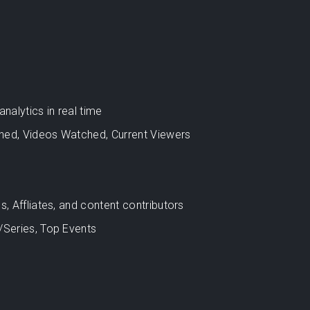
alytics in real time
hed, Videos Watched, Current Viewers
s, Affliates, and content contributors
/Series, Top Events