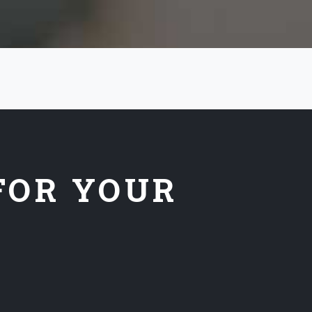
FOR YOUR