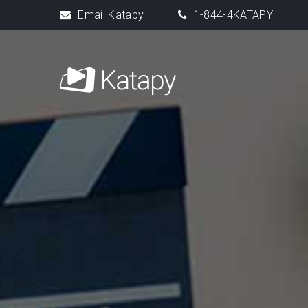
Email Katapy
1-844-4KATAPY