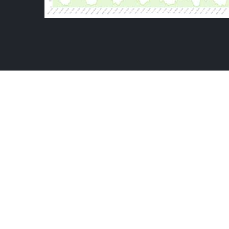
BAL
THE KATAPY
VIEWERSHIP ANALYTICS
-
VIDEO HOURS 