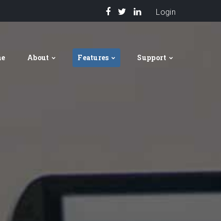
Login
me
About
Features
Support