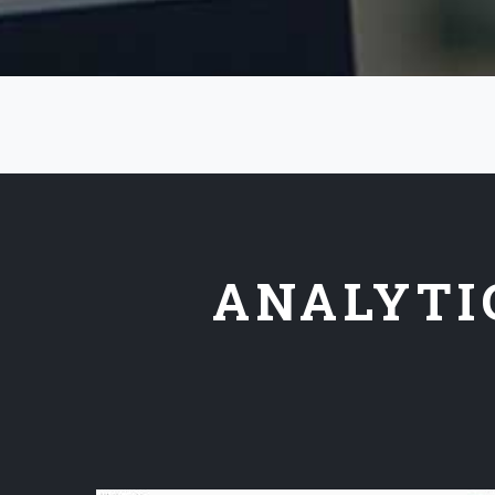
ANALYTI