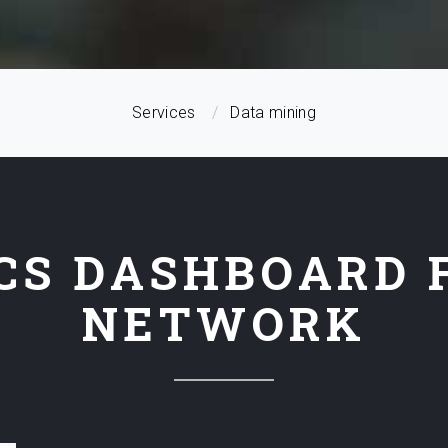
Services
Data mining
CS DASHBOARD 
NETWORK