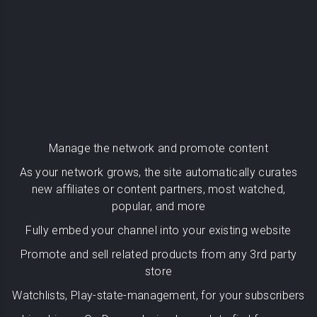
Manage the network and promote content
As your network grows, the site automatically curates
new affiliates or content partners, most watched,
popular, and more
Fully embed your channel into your existing website
Promote and sell related products from any 3rd party
store
Watchlists, Play-state-management, for your subscribers