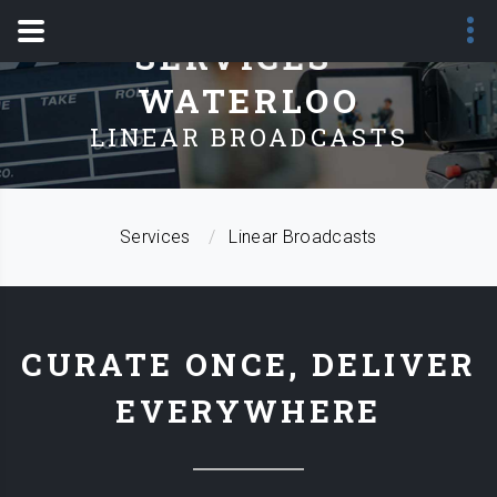
SERVICES -
WATERLOO
LINEAR BROADCASTS
Services
Linear Broadcasts
CURATE ONCE, DELIVER
EVERYWHERE