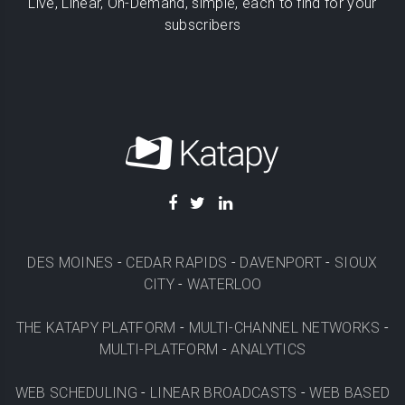
Live, Linear, On-Demand, simple, each to find for your
subscribers
DES MOINES
-
CEDAR RAPIDS
-
DAVENPORT
-
SIOUX
CITY
-
WATERLOO
THE KATAPY PLATFORM
-
MULTI-CHANNEL NETWORKS
-
MULTI-PLATFORM
-
ANALYTICS
WEB SCHEDULING
-
LINEAR BROADCASTS
-
WEB BASED