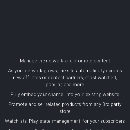
Manage the network and promote content
As your network grows, the site automatically curates
new affiliates or content partners, most watched,
popular, and more
Fully embed your channel into your existing website
Promote and sell related products from any 3rd party
store
Watchlists, Play-state-management, for your subscribers