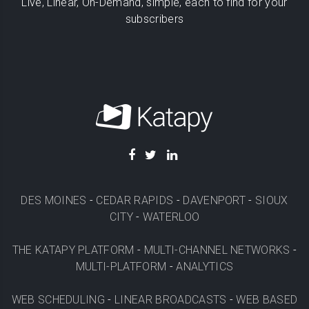
Live, Linear, On-Demand, simple, each to find for your
subscribers
DES MOINES
-
CEDAR RAPIDS
-
DAVENPORT
-
SIOUX
CITY
-
WATERLOO
THE KATAPY PLATFORM
-
MULTI-CHANNEL NETWORKS
-
MULTI-PLATFORM
-
ANALYTICS
WEB SCHEDULING
-
LINEAR BROADCASTS
-
WEB BASED