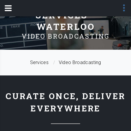
SERVICES -
WATERLOO
VIDEO BROADCASTING
Services
Video Broadcasting
CURATE ONCE, DELIVER
EVERYWHERE