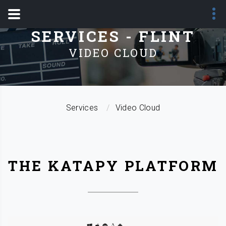
SERVICES - FLINT
VIDEO CLOUD
Services
Video Cloud
THE KATAPY PLATFORM