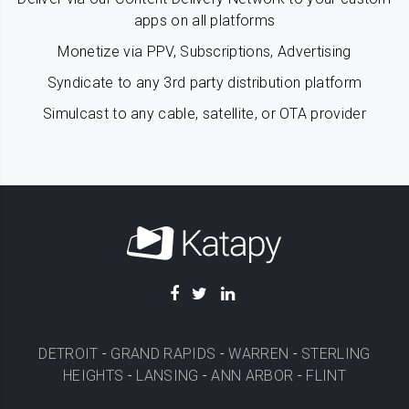
apps on all platforms
Monetize via PPV, Subscriptions, Advertising
Syndicate to any 3rd party distribution platform
Simulcast to any cable, satellite, or OTA provider
DETROIT
-
GRAND RAPIDS
-
WARREN
-
STERLING
HEIGHTS
-
LANSING
-
ANN ARBOR
-
FLINT