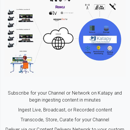
Subscribe for your Channel or Network on Katapy and
begin ingesting content in minutes
Ingest Live, Broadcast, or Recorded content
Transcode, Store, Curate for your Channel
Deliver via our Content Delivery Network to your custom