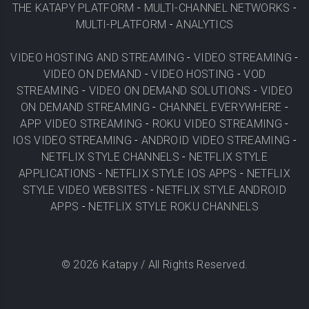
THE KATAPY PLATFORM
-
MULTI-CHANNEL NETWORKS
-
MULTI-PLATFORM
-
ANALYTICS
VIDEO HOSTING AND STREAMING
-
VIDEO STREAMING
-
VIDEO ON DEMAND
-
VIDEO HOSTING
-
VOD
STREAMING
-
VIDEO ON DEMAND SOLUTIONS
-
VIDEO
ON DEMAND STREAMING
-
CHANNEL EVERYWHERE
-
APP VIDEO STREAMING
-
ROKU VIDEO STREAMING
-
IOS VIDEO STREAMING
-
ANDROID VIDEO STREAMING
-
NETFLIX STYLE CHANNELS
-
NETFLIX STYLE
APPLICATIONS
-
NETFLIX STYLE IOS APPS
-
NETFLIX
STYLE VIDEO WEBSITES
-
NETFLIX STYLE ANDROID
APPS
-
NETFLIX STYLE ROKU CHANNELS
©
2026
Katapy / All Rights Reserved.