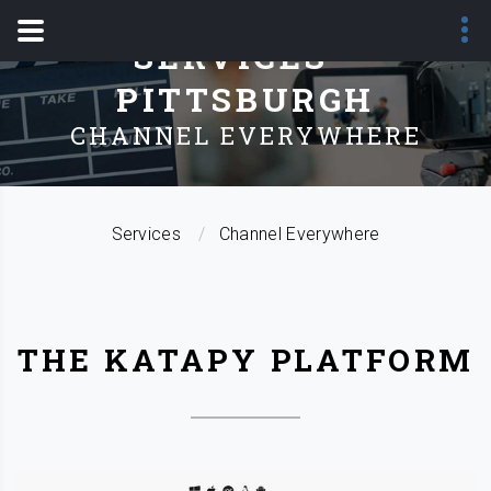
SERVICES -
PITTSBURGH
CHANNEL EVERYWHERE
Services
Channel Everywhere
THE KATAPY PLATFORM