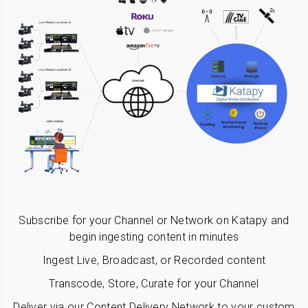
Subscribe for your Channel or Network on Katapy and
begin ingesting content in minutes
Ingest Live, Broadcast, or Recorded content
Transcode, Store, Curate for your Channel
Deliver via our Content Delivery Network to your custom