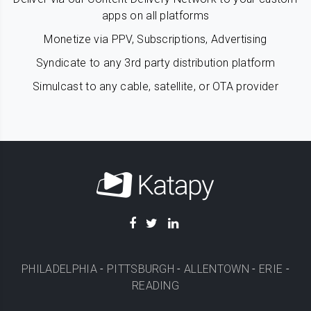
apps on all platforms
Monetize via PPV, Subscriptions, Advertising
Syndicate to any 3rd party distribution platform
Simulcast to any cable, satellite, or OTA provider
PHILADELPHIA
-
PITTSBURGH
-
ALLENTOWN
-
ERIE
-
READING