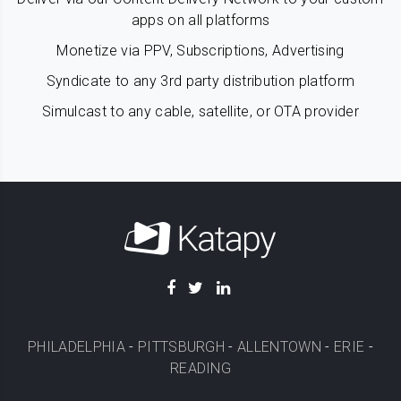
apps on all platforms
Monetize via PPV, Subscriptions, Advertising
Syndicate to any 3rd party distribution platform
Simulcast to any cable, satellite, or OTA provider
PHILADELPHIA
-
PITTSBURGH
-
ALLENTOWN
-
ERIE
-
READING