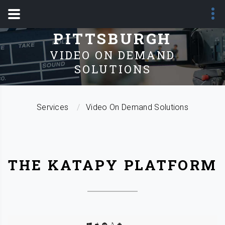
SERVICES -
PITTSBURGH
VIDEO ON DEMAND
SOLUTIONS
Services
Video On Demand Solutions
THE KATAPY PLATFORM