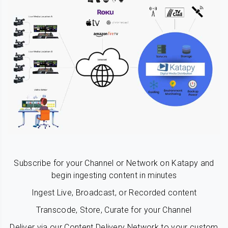
Subscribe for your Channel or Network on Katapy and
begin ingesting content in minutes
Ingest Live, Broadcast, or Recorded content
Transcode, Store, Curate for your Channel
Deliver via our Content Delivery Network to your custom