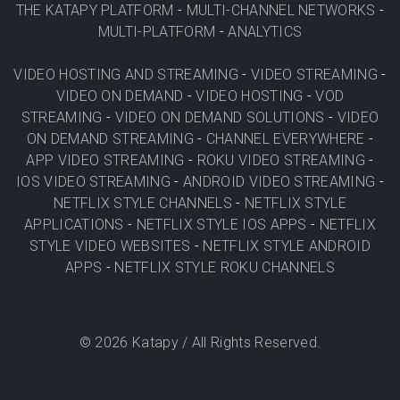
THE KATAPY PLATFORM
-
MULTI-CHANNEL NETWORKS
-
MULTI-PLATFORM
-
ANALYTICS
VIDEO HOSTING AND STREAMING
-
VIDEO STREAMING
-
VIDEO ON DEMAND
-
VIDEO HOSTING
-
VOD
STREAMING
-
VIDEO ON DEMAND SOLUTIONS
-
VIDEO
ON DEMAND STREAMING
-
CHANNEL EVERYWHERE
-
APP VIDEO STREAMING
-
ROKU VIDEO STREAMING
-
IOS VIDEO STREAMING
-
ANDROID VIDEO STREAMING
-
NETFLIX STYLE CHANNELS
-
NETFLIX STYLE
APPLICATIONS
-
NETFLIX STYLE IOS APPS
-
NETFLIX
STYLE VIDEO WEBSITES
-
NETFLIX STYLE ANDROID
APPS
-
NETFLIX STYLE ROKU CHANNELS
©
2026
Katapy / All Rights Reserved.