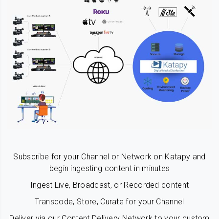
Subscribe for your Channel or Network on Katapy and
begin ingesting content in minutes
Ingest Live, Broadcast, or Recorded content
Transcode, Store, Curate for your Channel
Deliver via our Content Delivery Network to your custom