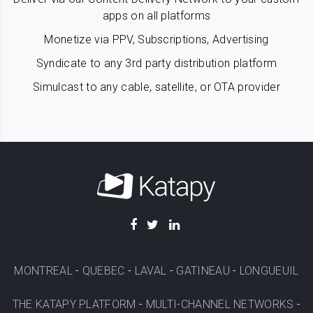
apps on all platforms
Monetize via PPV, Subscriptions, Advertising
Syndicate to any 3rd party distribution platform
Simulcast to any cable, satellite, or OTA provider
MONTREAL
-
QUEBEC
-
LAVAL
-
GATINEAU
-
LONGUEUIL
THE KATAPY PLATFORM
-
MULTI-CHANNEL NETWORKS
-