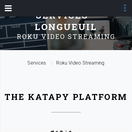
SERVICES -
LONGUEUIL
ROKU VIDEO STREAMING
Services
Roku Video Streaming
THE KATAPY PLATFORM