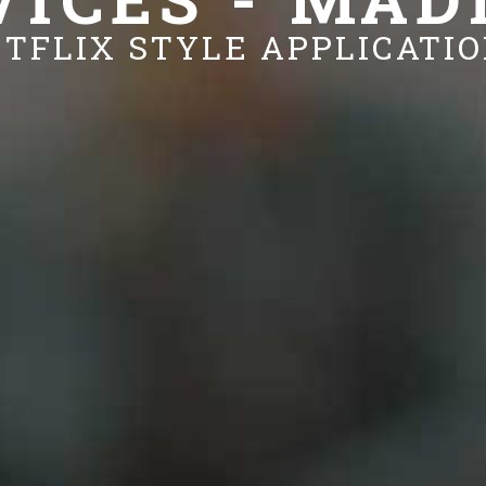
TFLIX STYLE APPLICATI