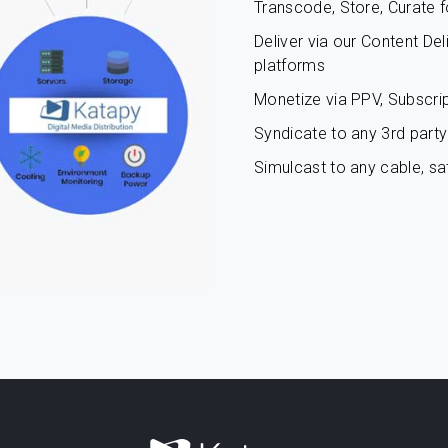
Transcode, Store, Curate f
Deliver via our Content De
platforms
Monetize via PPV, Subscrip
Syndicate to any 3rd party 
Simulcast to any cable, sat