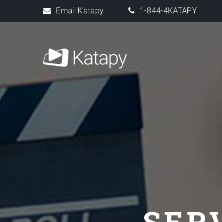
Email Katapy
1-844-4KATAPY
SER