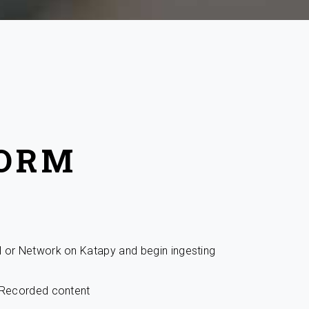
FORM
l or Network on Katapy and begin ingesting
r Recorded content