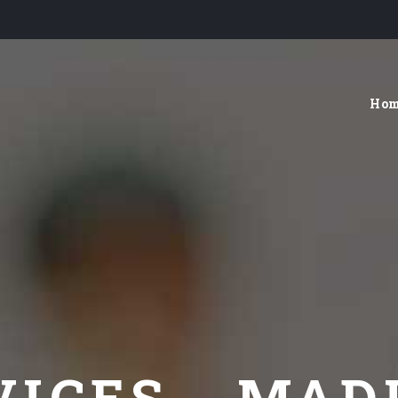
Ho
VICES - MAD