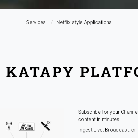
Services
Netflix style Applications
 KATAPY PLAT
Subscribe for your Channe
content in minutes
Ingest Live, Broadcast, o