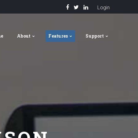
Login
me
About
Features
Support
ISON