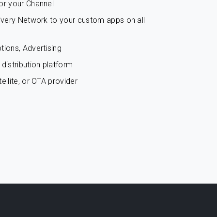
or your Channel
livery Network to your custom apps on all
tions, Advertising
distribution platform
ellite, or OTA provider