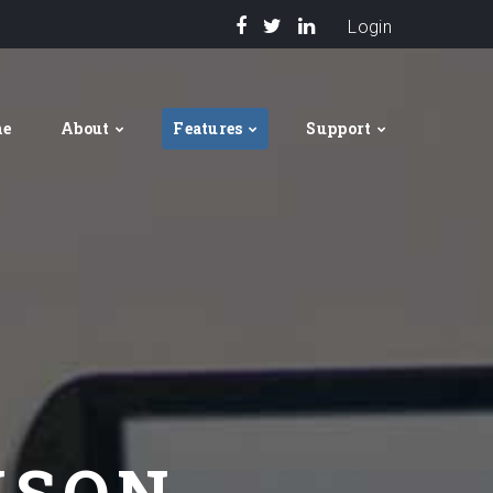
Login
me
About
Features
Support
ISON