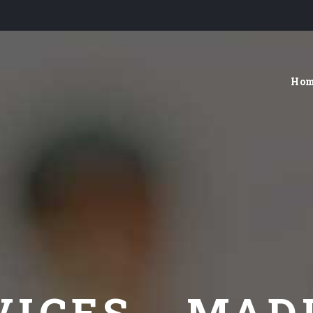
Ho
VICES - MAD