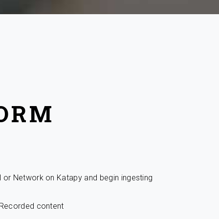
FORM
l or Network on Katapy and begin ingesting
r Recorded content