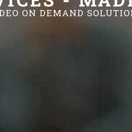
IDEO ON DEMAND SOLUTIO