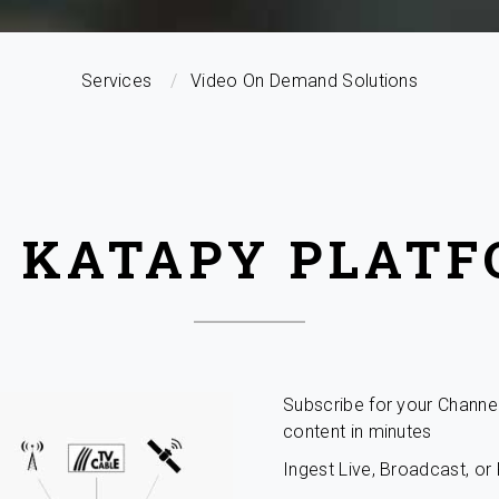
Services
Video On Demand Solutions
 KATAPY PLAT
Subscribe for your Channe
content in minutes
Ingest Live, Broadcast, o