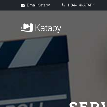
Email Katapy
1-844-4KATAPY
SER