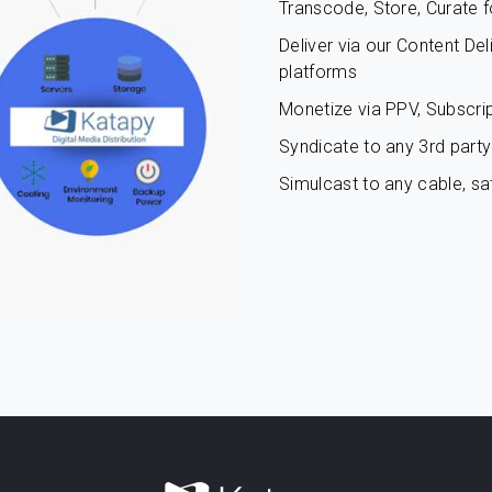
Transcode, Store, Curate f
Deliver via our Content De
platforms
Monetize via PPV, Subscrip
Syndicate to any 3rd party 
Simulcast to any cable, sat