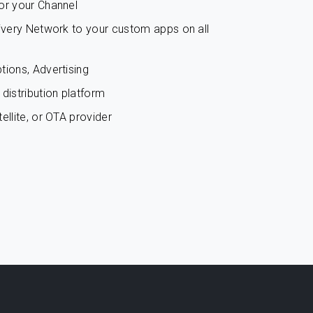
or your Channel
livery Network to your custom apps on all
tions, Advertising
distribution platform
ellite, or OTA provider