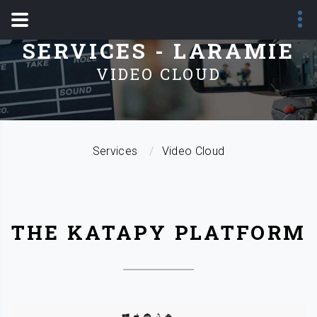
SERVICES - LARAMIE
VIDEO CLOUD
Services
Video Cloud
THE KATAPY PLATFORM