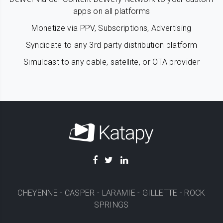
apps on all platforms
Monetize via PPV, Subscriptions, Advertising
Syndicate to any 3rd party distribution platform
Simulcast to any cable, satellite, or OTA provider
CHEYENNE
-
CASPER
-
LARAMIE
-
GILLETTE
-
ROCK
SPRINGS