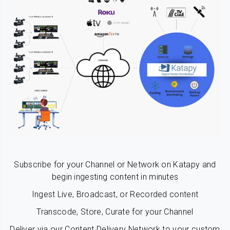
Subscribe for your Channel or Network on Katapy and
begin ingesting content in minutes
Ingest Live, Broadcast, or Recorded content
Transcode, Store, Curate for your Channel
Deliver via our Content Delivery Network to your custom