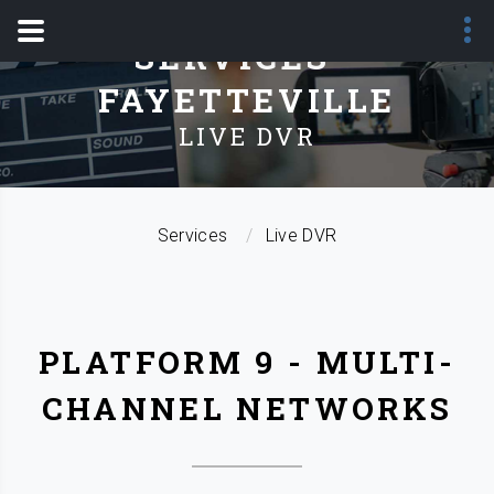
SERVICES -
FAYETTEVILLE
LIVE DVR
Services
Live DVR
PLATFORM 9 - MULTI-
CHANNEL NETWORKS