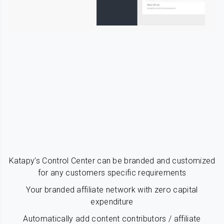
Katapy’s Control Center can be branded and customized
for any customers specific requirements
Your branded affiliate network with zero capital
expenditure
Automatically add content contributors / affiliate