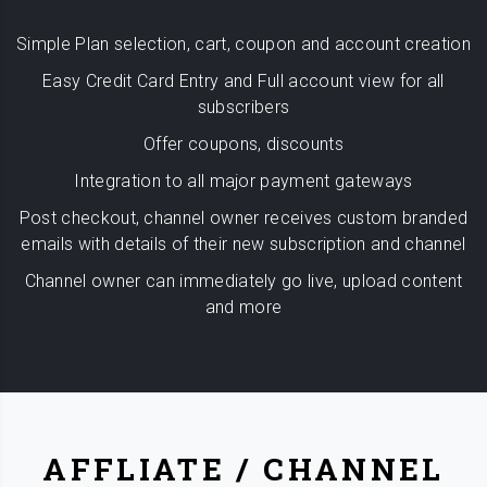
Simple Plan selection, cart, coupon and account creation
Easy Credit Card Entry and Full account view for all
subscribers
Offer coupons, discounts
Integration to all major payment gateways
Post checkout, channel owner receives custom branded
emails with details of their new subscription and channel
Channel owner can immediately go live, upload content
and more
AFFLIATE / CHANNEL