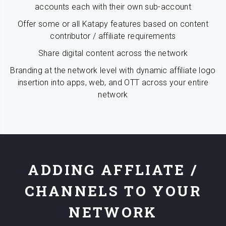
accounts each with their own sub-account
Offer some or all Katapy features based on content
contributor / affiliate requirements
Share digital content across the network
Branding at the network level with dynamic affiliate logo
insertion into apps, web, and OTT across your entire
network
ADDING AFFLIATE /
CHANNELS TO YOUR
NETWORK