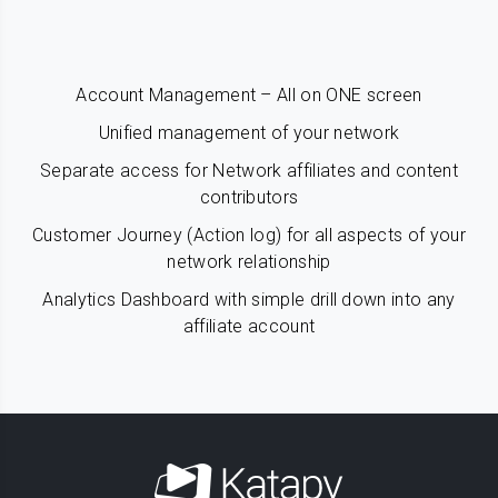
Account Management – All on ONE screen
Unified management of your network
Separate access for Network affiliates and content
contributors
Customer Journey (Action log) for all aspects of your
network relationship
Analytics Dashboard with simple drill down into any
affiliate account