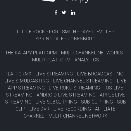
LITTLE ROCK
-
FORT SMITH
-
FAYETTEVILLE
-
SPRINGDALE
-
JONESBORO
THE KATAPY PLATFORM
-
MULTI-CHANNEL NETWORKS
-
MULTI-PLATFORM
-
ANALYTICS
PLATFORM9
-
LIVE STREAMING
-
LIVE BROADCASTING
-
LIVE SIMULCASTING
-
LIVE CHANNEL STREAMING
-
LIVE
APP STREAMING
-
LIVE ROKU STREAMING
-
IOS LIVE
STREAMING
-
ANDROID LIVE STREAMING
-
APPLE LIVE
STREAMING
-
LIVE SUBCLIPPING
-
SUB-CLIPPING
-
SUB
CLIP
-
LIVE DVR
-
LIVE RECORDING
-
AFFLIATE
CHANNEL
-
MULTI-CHANNEL NETWORK