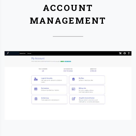
ACCOUNT
MANAGEMENT