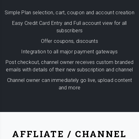
Simple Plan selection, cart, coupon and account creation
Easy Credit Card Entry and Full account view for all
subscribers
Offer coupons, discounts
Integration to all major payment gateways
Post checkout, channel owner receives custom branded
emails with details of their new subscription and channel
Channel owner can immediately go live, upload content
and more
AFFLIATE / CHANNEL