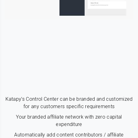
Katapy’s Control Center can be branded and customized
for any customers specific requirements
Your branded affiliate network with zero capital
expenditure
Automatically add content contributors / affiliate