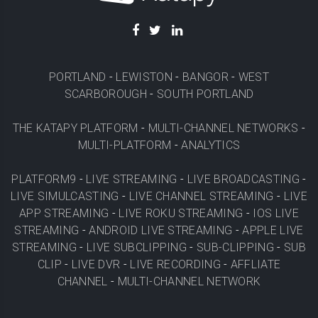
PORTLAND
-
LEWISTON
-
BANGOR
-
WEST
SCARBOROUGH
-
SOUTH PORTLAND
THE KATAPY PLATFORM
-
MULTI-CHANNEL NETWORKS
-
MULTI-PLATFORM
-
ANALYTICS
PLATFORM9
-
LIVE STREAMING
-
LIVE BROADCASTING
-
LIVE SIMULCASTING
-
LIVE CHANNEL STREAMING
-
LIVE
APP STREAMING
-
LIVE ROKU STREAMING
-
IOS LIVE
STREAMING
-
ANDROID LIVE STREAMING
-
APPLE LIVE
STREAMING
-
LIVE SUBCLIPPING
-
SUB-CLIPPING
-
SUB
CLIP
-
LIVE DVR
-
LIVE RECORDING
-
AFFLIATE
CHANNEL
-
MULTI-CHANNEL NETWORK