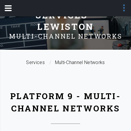
SERVICES -
LEWISTON
MULTI-CHANNEL NETWORKS
Services
Multi-Channel Networks
PLATFORM 9 - MULTI-
CHANNEL NETWORKS