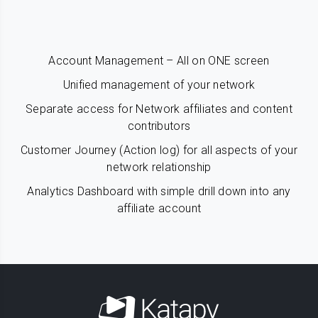
Account Management – All on ONE screen
Unified management of your network
Separate access for Network affiliates and content
contributors
Customer Journey (Action log) for all aspects of your
network relationship
Analytics Dashboard with simple drill down into any
affiliate account