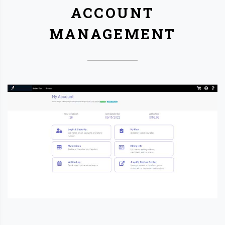
ACCOUNT
MANAGEMENT