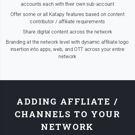
accounts each with their own sub-account
Offer some or all Katapy features based on content
contributor / affiliate requirements
Share digital content across the network
Branding at the network level with dynamic affiliate logo
insertion into apps, web, and OTT across your entire
network
ADDING AFFLIATE /
CHANNELS TO YOUR
NETWORK