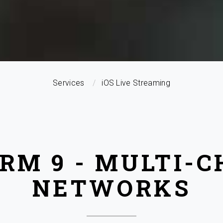
Services
iOS Live Streaming
RM 9 - MULTI-
NETWORKS