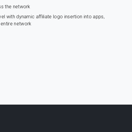
ss the network
el with dynamic affiliate logo insertion into apps,
entire network