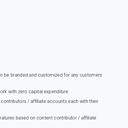
can be branded and customized for any customers
work with zero capital expenditure
ontributors / affiliate accounts each with their
atures based on content contributor / affiliate