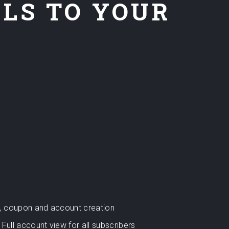
ELS TO YOUR
rt, coupon and account creation
Full account view for all subscribers