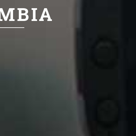
UMBIA