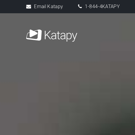
Email Katapy
1-844-4KATAPY