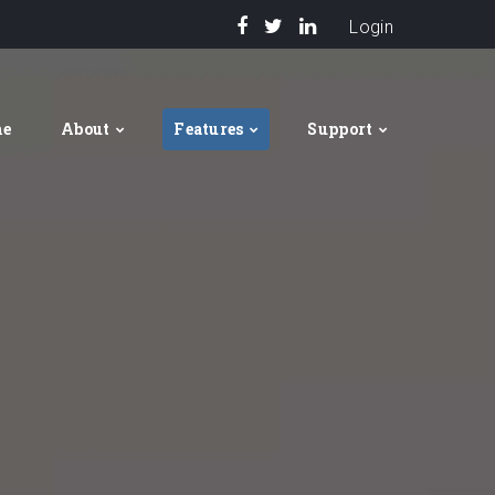
Login
me
About
Features
Support