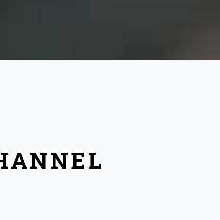
CHANNEL