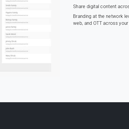
Share digital content acro
Branding at the network lev
web, and OTT across your 