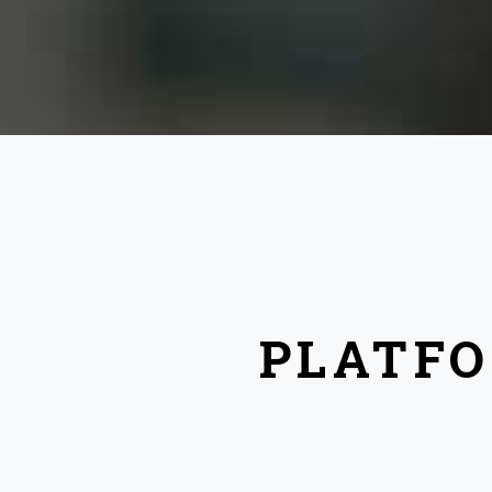
PLATFO