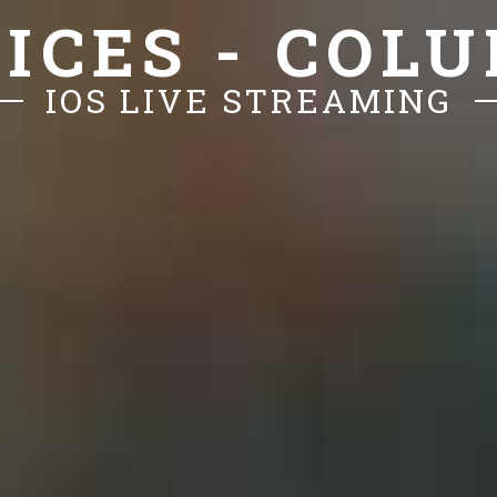
ICES - COL
IOS LIVE STREAMING