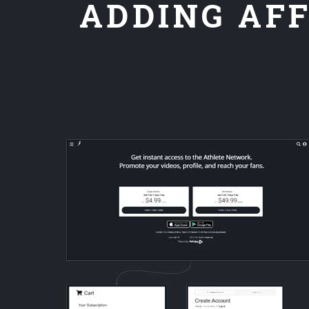
ADDING AFF