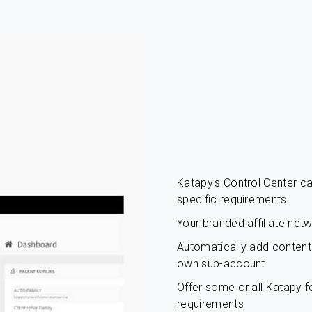
Katapy’s Control Center 
specific requirements
Your branded affiliate net
Automatically add content c
own sub-account
Offer some or all Katapy fe
requirements