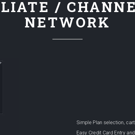
LIATE / CHANN
NETWORK
Simple Plan selection, ca
Easy Credit Card Entry and 