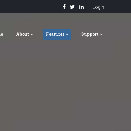
Login
me
About
Features
Support