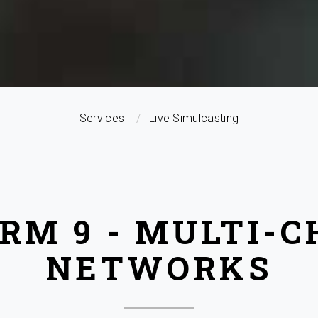
Services
Live Simulcasting
RM 9 - MULTI-
NETWORKS