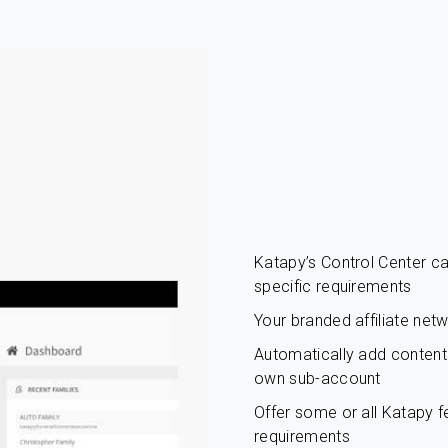
Katapy’s Control Center 
specific requirements
Your branded affiliate net
Automatically add content c
own sub-account
Offer some or all Katapy fe
requirements