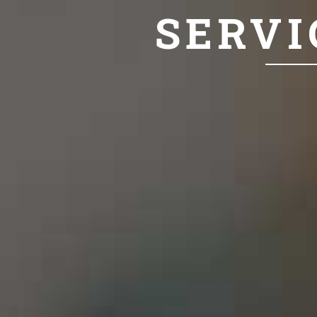
SERVI