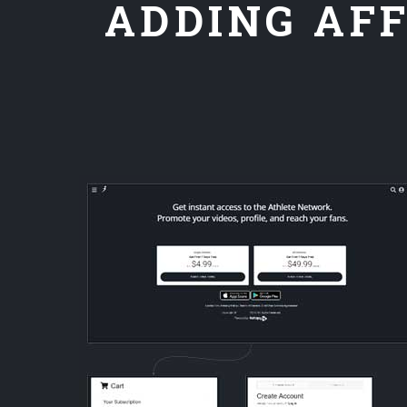
ADDING AFF