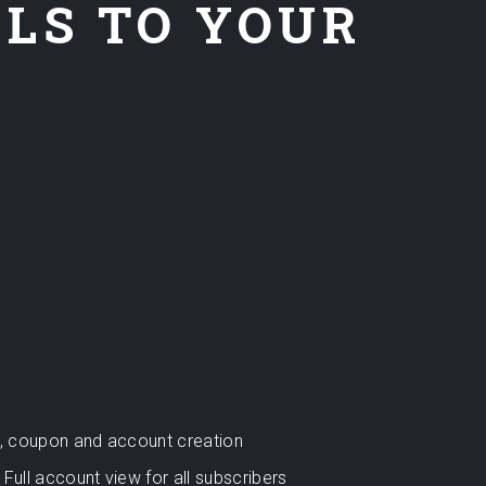
ELS TO YOUR
rt, coupon and account creation
Full account view for all subscribers