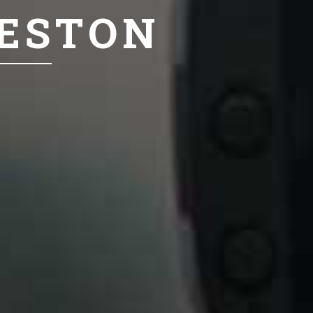
LESTON