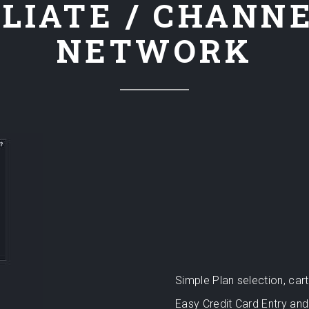
LIATE / CHANN
NETWORK
Simple Plan selection, ca
Easy Credit Card Entry and 