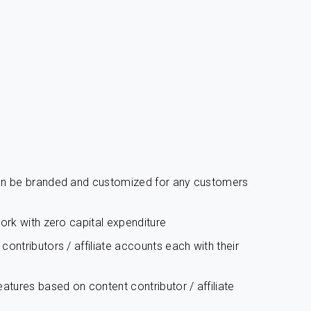
can be branded and customized for any customers
work with zero capital expenditure
ontributors / affiliate accounts each with their
atures based on content contributor / affiliate