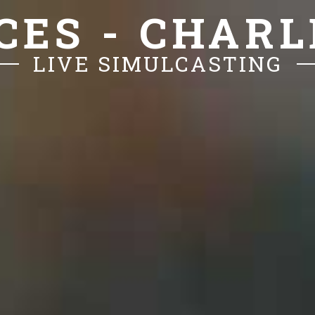
CES - CHAR
LIVE SIMULCASTING