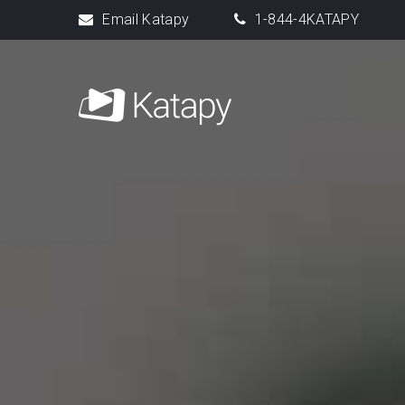
Email Katapy
1-844-4KATAPY