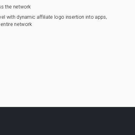
ss the network
el with dynamic affiliate logo insertion into apps,
entire network