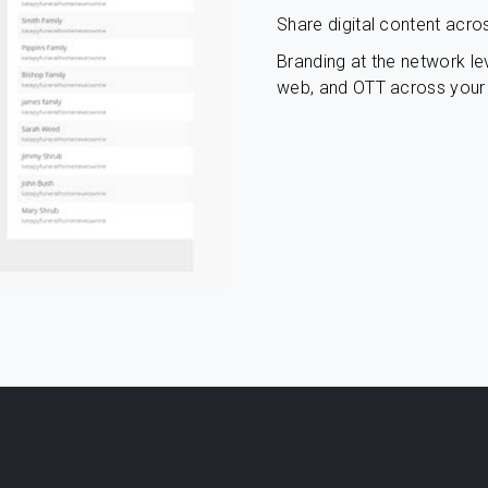
Share digital content acro
Branding at the network lev
web, and OTT across your 