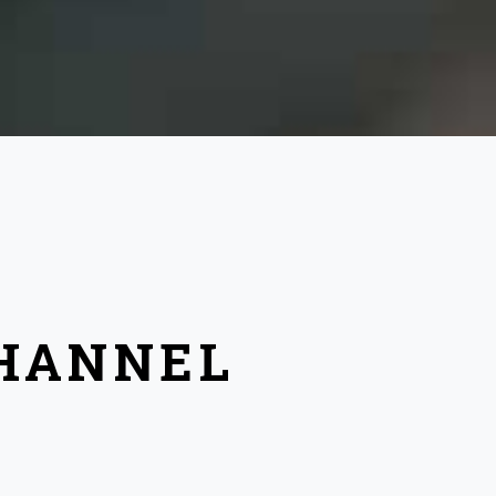
CHANNEL