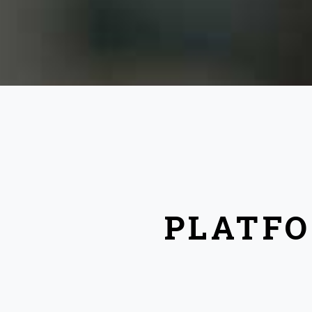
PLATFO