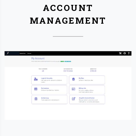
ACCOUNT
MANAGEMENT