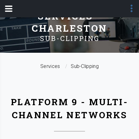
SERVICES -
CHARLESTON
SUB-CLIPPING
Services
Sub-Clipping
PLATFORM 9 - MULTI-
CHANNEL NETWORKS