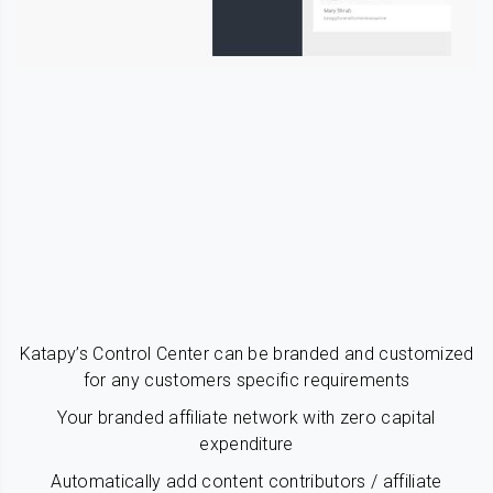
Katapy’s Control Center can be branded and customized
for any customers specific requirements
Your branded affiliate network with zero capital
expenditure
Automatically add content contributors / affiliate