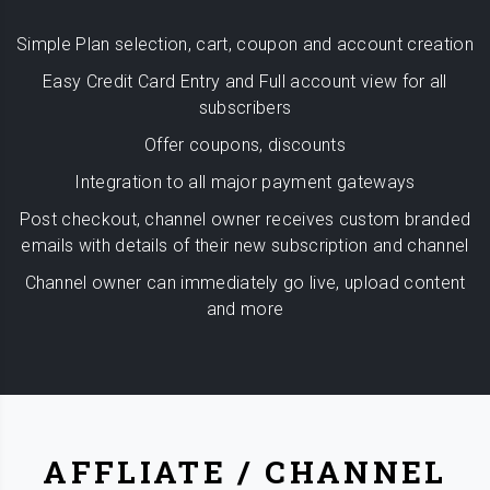
Simple Plan selection, cart, coupon and account creation
Easy Credit Card Entry and Full account view for all
subscribers
Offer coupons, discounts
Integration to all major payment gateways
Post checkout, channel owner receives custom branded
emails with details of their new subscription and channel
Channel owner can immediately go live, upload content
and more
AFFLIATE / CHANNEL