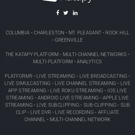
COLUMBIA
-
CHARLESTON
-
MT. PLEASANT
-
ROCK HILL
-
GREENVILLE
THE KATAPY PLATFORM
-
MULTI-CHANNEL NETWORKS
-
MULTI-PLATFORM
-
ANALYTICS
PLATFORM9
-
LIVE STREAMING
-
LIVE BROADCASTING
-
LIVE SIMULCASTING
-
LIVE CHANNEL STREAMING
-
LIVE
APP STREAMING
-
LIVE ROKU STREAMING
-
IOS LIVE
STREAMING
-
ANDROID LIVE STREAMING
-
APPLE LIVE
STREAMING
-
LIVE SUBCLIPPING
-
SUB-CLIPPING
-
SUB
CLIP
-
LIVE DVR
-
LIVE RECORDING
-
AFFLIATE
CHANNEL
-
MULTI-CHANNEL NETWORK