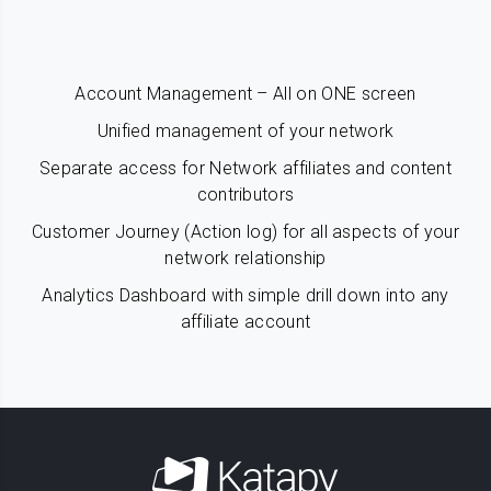
Account Management – All on ONE screen
Unified management of your network
Separate access for Network affiliates and content
contributors
Customer Journey (Action log) for all aspects of your
network relationship
Analytics Dashboard with simple drill down into any
affiliate account