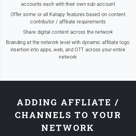
accounts each with their own sub-account
Offer some or all Katapy features based on content
contributor / affiliate requirements
Share digital content across the network
Branding at the network level with dynamic affiliate logo
insertion into apps, web, and OTT across your entire
network
ADDING AFFLIATE /
CHANNELS TO YOUR
NETWORK