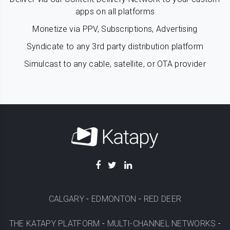
apps on all platforms
Monetize via PPV, Subscriptions, Advertising
Syndicate to any 3rd party distribution platform
Simulcast to any cable, satellite, or OTA provider
CALGARY
-
EDMONTON
-
RED DEER
THE KATAPY PLATFORM
-
MULTI-CHANNEL NETWORKS
-