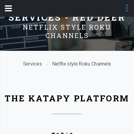
SERVICES - RED DEER
NETFLIX STYLE ROKU
CHANNELS
Services
Netflix style Roku Channels
THE KATAPY PLATFORM