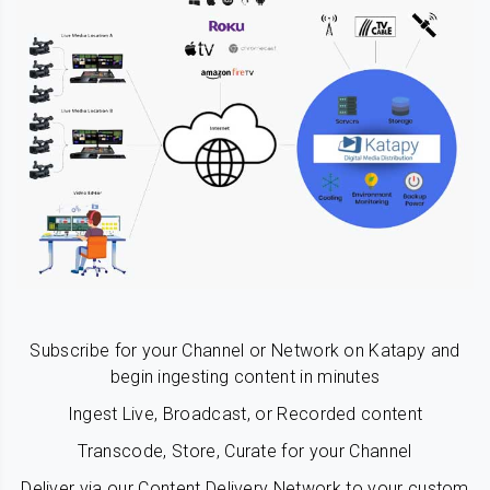
Subscribe for your Channel or Network on Katapy and
begin ingesting content in minutes
Ingest Live, Broadcast, or Recorded content
Transcode, Store, Curate for your Channel
Deliver via our Content Delivery Network to your custom