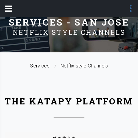
SERVICES - SAN JOSE
NETFLIX STYLE CHANNELS
Services
Netflix style Channels
THE KATAPY PLATFORM