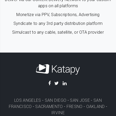
apps on all platforms
Monetize via PPV, Subscriptions, Advertising
Syndicate to any 3rd party distribution platform
Simulcast to any cable, satellite, or OTA provider
LOS ANGELES
-
SAN DIEGO
-
SAN JOSE
-
SAN
FRANCISCO
-
SACRAMENTO
-
FRESNO
-
OAKLAND
-
IRVINE