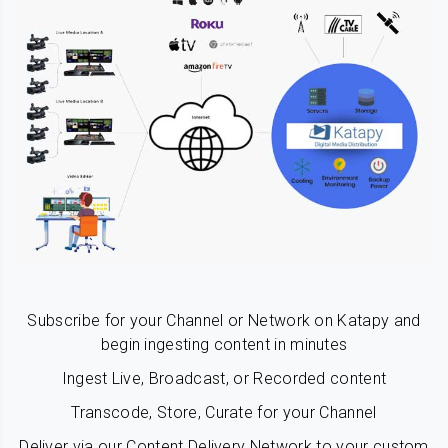
Subscribe for your Channel or Network on Katapy and
begin ingesting content in minutes
Ingest Live, Broadcast, or Recorded content
Transcode, Store, Curate for your Channel
Deliver via our Content Delivery Network to your custom