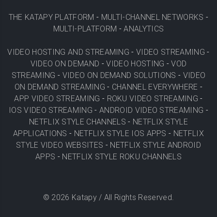
THE KATAPY PLATFORM
-
MULTI-CHANNEL NETWORKS
-
MULTI-PLATFORM
-
ANALYTICS
VIDEO HOSTING AND STREAMING
-
VIDEO STREAMING
-
VIDEO ON DEMAND
-
VIDEO HOSTING
-
VOD
STREAMING
-
VIDEO ON DEMAND SOLUTIONS
-
VIDEO
ON DEMAND STREAMING
-
CHANNEL EVERYWHERE
-
APP VIDEO STREAMING
-
ROKU VIDEO STREAMING
-
IOS VIDEO STREAMING
-
ANDROID VIDEO STREAMING
-
NETFLIX STYLE CHANNELS
-
NETFLIX STYLE
APPLICATIONS
-
NETFLIX STYLE IOS APPS
-
NETFLIX
STYLE VIDEO WEBSITES
-
NETFLIX STYLE ANDROID
APPS
-
NETFLIX STYLE ROKU CHANNELS
©
2026
Katapy / All Rights Reserved.