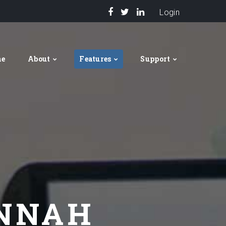
Login
me
About
Features
Support
ANNAH