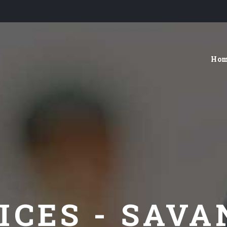
Ho
ICES - SAV