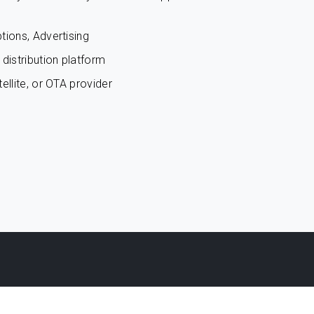
tions, Advertising
distribution platform
ellite, or OTA provider