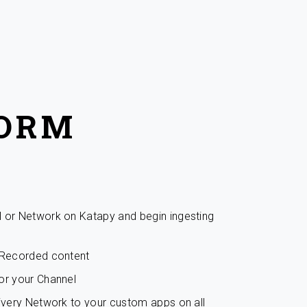
FORM
l or Network on Katapy and begin ingesting
r Recorded content
or your Channel
livery Network to your custom apps on all