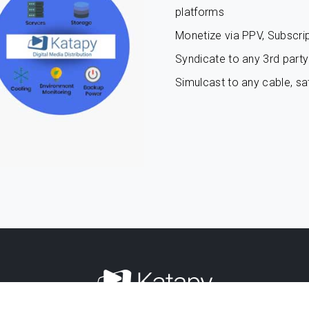
platforms
Monetize via PPV, Subscrip
Syndicate to any 3rd party 
Simulcast to any cable, sat