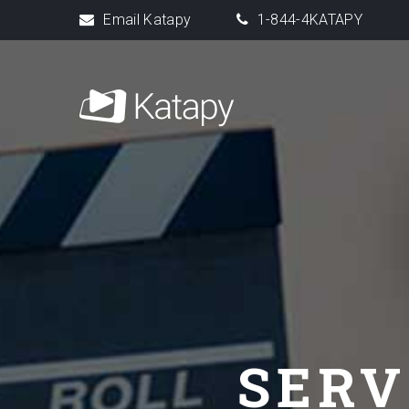
Email Katapy
1-844-4KATAPY
SERV