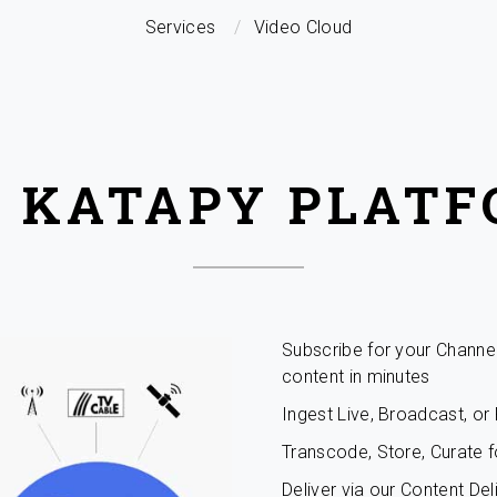
Services
Video Cloud
 KATAPY PLAT
Subscribe for your Channe
content in minutes
Ingest Live, Broadcast, o
Transcode, Store, Curate f
Deliver via our Content De