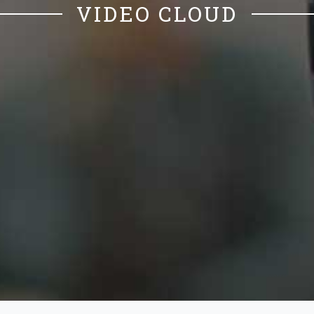
VIDEO CLOUD