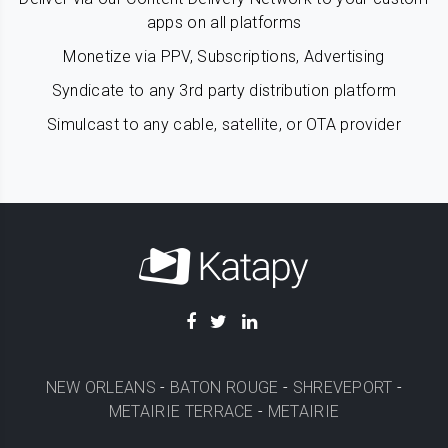
apps on all platforms
Monetize via PPV, Subscriptions, Advertising
Syndicate to any 3rd party distribution platform
Simulcast to any cable, satellite, or OTA provider
NEW ORLEANS
-
BATON ROUGE
-
SHREVEPORT
-
METAIRIE TERRACE
-
METAIRIE