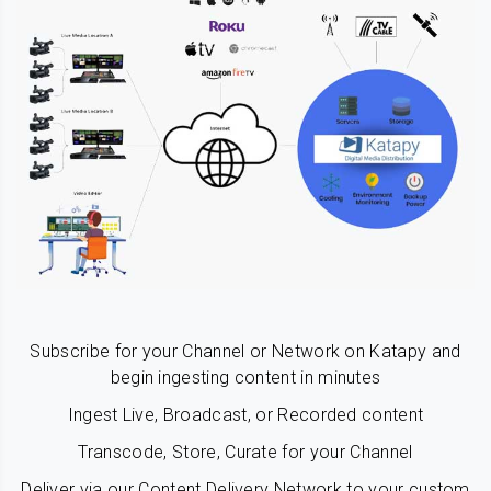
Subscribe for your Channel or Network on Katapy and
begin ingesting content in minutes
Ingest Live, Broadcast, or Recorded content
Transcode, Store, Curate for your Channel
Deliver via our Content Delivery Network to your custom