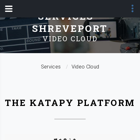
SERVICES -
SHREVEPORT
VIDEO CLOUD
Services
Video Cloud
THE KATAPY PLATFORM