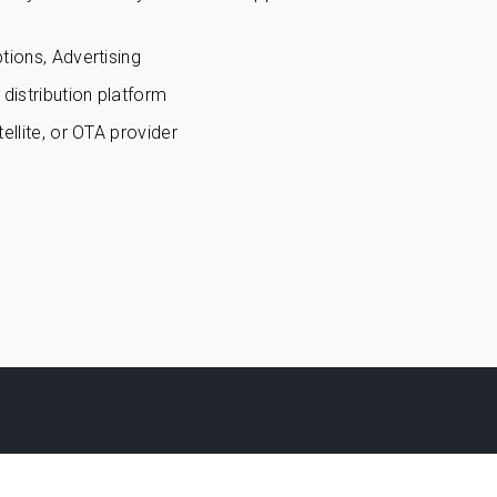
tions, Advertising
distribution platform
ellite, or OTA provider