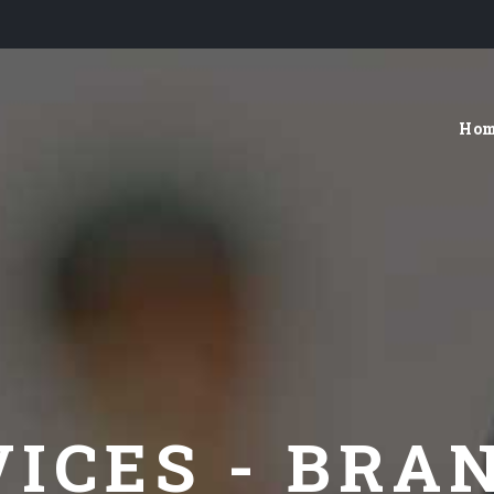
Ho
VICES - BRA