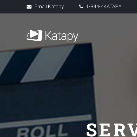
Email Katapy
1-844-4KATAPY
SER