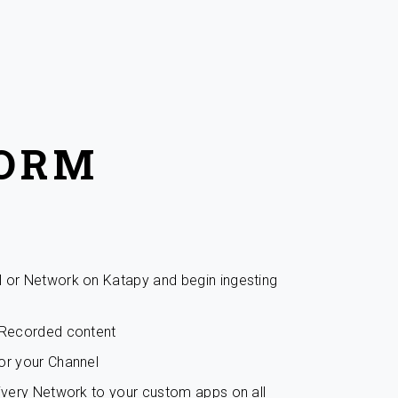
FORM
l or Network on Katapy and begin ingesting
r Recorded content
or your Channel
livery Network to your custom apps on all