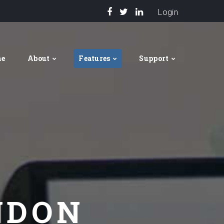
Login
me
About
Features
Support
NDON