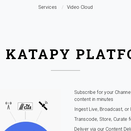
Services
Video Cloud
 KATAPY PLAT
Subscribe for your Channe
content in minutes
Ingest Live, Broadcast, o
Transcode, Store, Curate f
Deliver via our Content De