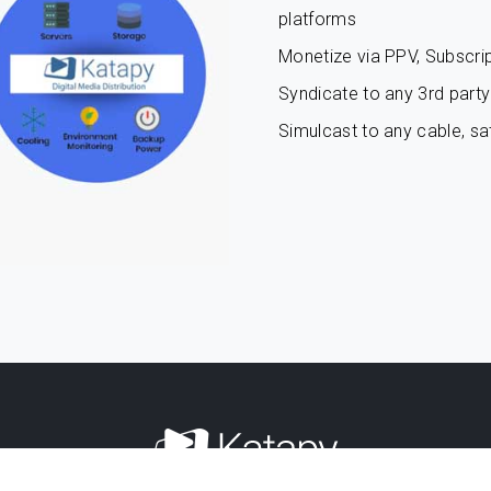
platforms
Monetize via PPV, Subscrip
Syndicate to any 3rd party 
Simulcast to any cable, sat