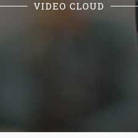
VIDEO CLOUD