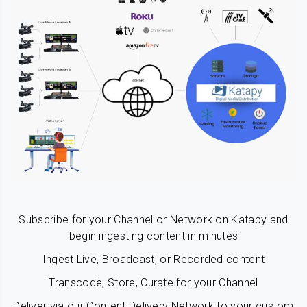
Subscribe for your Channel or Network on Katapy and
begin ingesting content in minutes
Ingest Live, Broadcast, or Recorded content
Transcode, Store, Curate for your Channel
Deliver via our Content Delivery Network to your custom