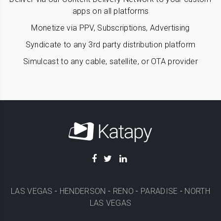
apps on all platforms
Monetize via PPV, Subscriptions, Advertising
Syndicate to any 3rd party distribution platform
Simulcast to any cable, satellite, or OTA provider
LAS VEGAS
-
HENDERSON
-
RENO
-
PARADISE
-
NORTH
LAS VEGAS