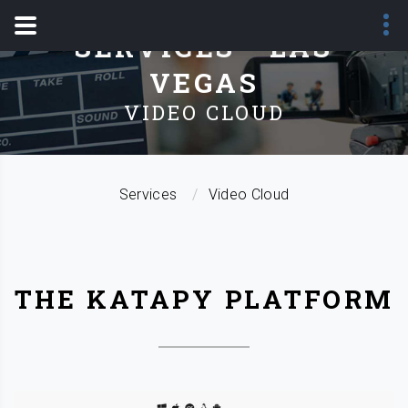
SERVICES - LAS
VEGAS
VIDEO CLOUD
Services
Video Cloud
THE KATAPY PLATFORM