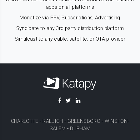
apps on all platforms
Monetize via PPV, Subscriptions, Advertising
Syndicate to any 3rd party distribution platform
Simulcast to any cable, satellite, or OTA provider
CHARLOTTE
-
RALEIGH
-
GREENSBORO
-
WINSTON-
SALEM
-
DURHAM