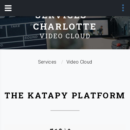
SERVICES -
CHARLOTTE
VIDEO CLOUD
Services
Video Cloud
THE KATAPY PLATFORM