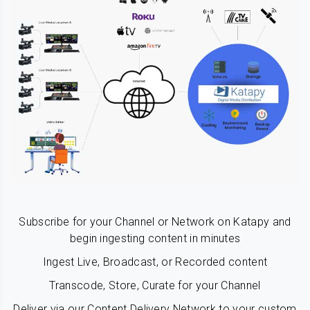
Subscribe for your Channel or Network on Katapy and
begin ingesting content in minutes
Ingest Live, Broadcast, or Recorded content
Transcode, Store, Curate for your Channel
Deliver via our Content Delivery Network to your custom