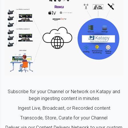
Subscribe for your Channel or Network on Katapy and
begin ingesting content in minutes
Ingest Live, Broadcast, or Recorded content
Transcode, Store, Curate for your Channel
Deliver via our Content Delivery Network to your custom