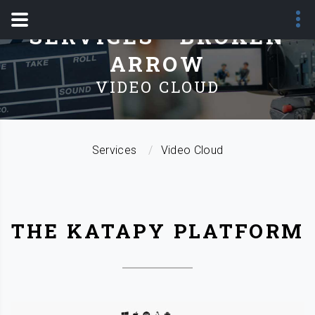
SERVICES - BROKEN
ARROW
VIDEO CLOUD
Services
Video Cloud
THE KATAPY PLATFORM