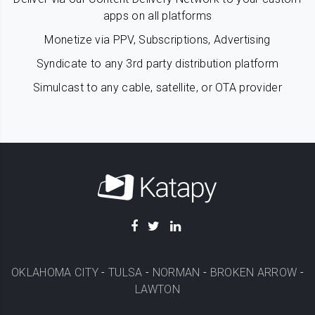
apps on all platforms
Monetize via PPV, Subscriptions, Advertising
Syndicate to any 3rd party distribution platform
Simulcast to any cable, satellite, or OTA provider
OKLAHOMA CITY
-
TULSA
-
NORMAN
-
BROKEN ARROW
-
LAWTON