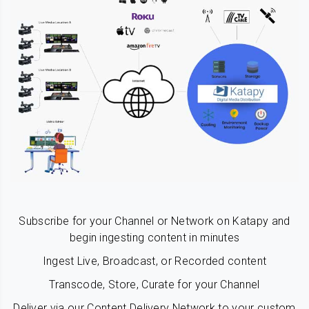
Subscribe for your Channel or Network on Katapy and
begin ingesting content in minutes
Ingest Live, Broadcast, or Recorded content
Transcode, Store, Curate for your Channel
Deliver via our Content Delivery Network to your custom