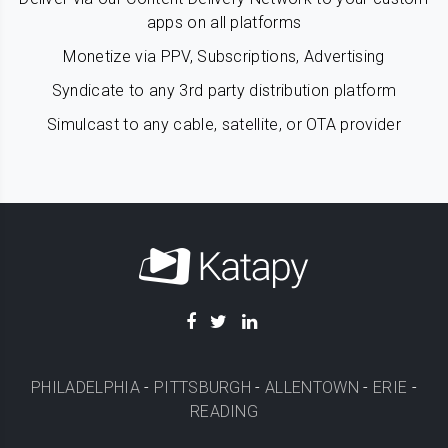
apps on all platforms
Monetize via PPV, Subscriptions, Advertising
Syndicate to any 3rd party distribution platform
Simulcast to any cable, satellite, or OTA provider
PHILADELPHIA
-
PITTSBURGH
-
ALLENTOWN
-
ERIE
-
READING