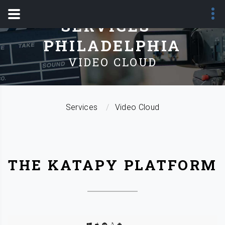
SERVICES -
PHILADELPHIA
VIDEO CLOUD
Services
Video Cloud
THE KATAPY PLATFORM