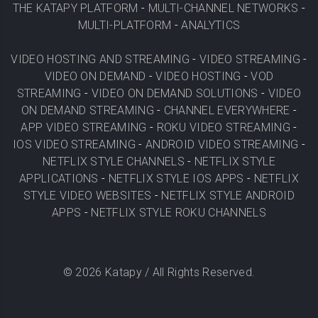
THE KATAPY PLATFORM
-
MULTI-CHANNEL NETWORKS
-
MULTI-PLATFORM
-
ANALYTICS
VIDEO HOSTING AND STREAMING
-
VIDEO STREAMING
-
VIDEO ON DEMAND
-
VIDEO HOSTING
-
VOD
STREAMING
-
VIDEO ON DEMAND SOLUTIONS
-
VIDEO
ON DEMAND STREAMING
-
CHANNEL EVERYWHERE
-
APP VIDEO STREAMING
-
ROKU VIDEO STREAMING
-
IOS VIDEO STREAMING
-
ANDROID VIDEO STREAMING
-
NETFLIX STYLE CHANNELS
-
NETFLIX STYLE
APPLICATIONS
-
NETFLIX STYLE IOS APPS
-
NETFLIX
STYLE VIDEO WEBSITES
-
NETFLIX STYLE ANDROID
APPS
-
NETFLIX STYLE ROKU CHANNELS
©
2026
Katapy / All Rights Reserved.