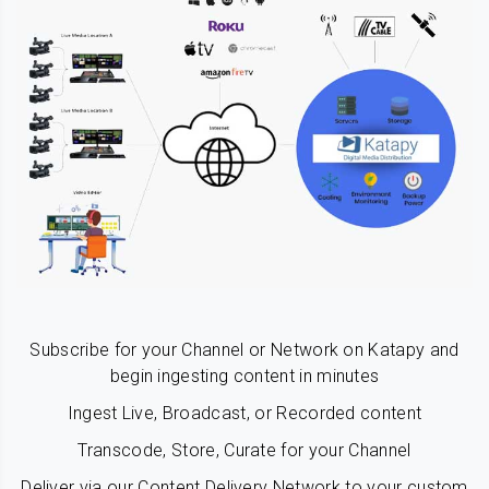
Subscribe for your Channel or Network on Katapy and
begin ingesting content in minutes
Ingest Live, Broadcast, or Recorded content
Transcode, Store, Curate for your Channel
Deliver via our Content Delivery Network to your custom