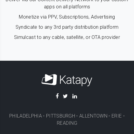
apps on all platforms
Monetize via PPV, Subscriptions, Advertising
Syndicate to any 3rd party distribution platform
Simulcast to any cable, satellite, or OTA provider
PHILADELPHIA
-
PITTSBURGH
-
ALLENTOWN
-
ERIE
-
READING