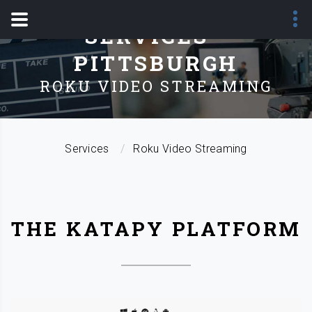
SERVICES -
PITTSBURGH
ROKU VIDEO STREAMING
Services
Roku Video Streaming
THE KATAPY PLATFORM