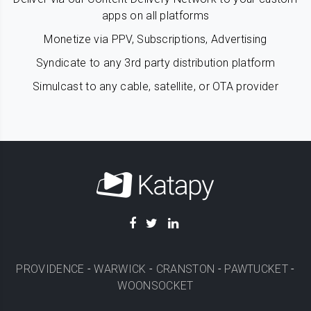
apps on all platforms
Monetize via PPV, Subscriptions, Advertising
Syndicate to any 3rd party distribution platform
Simulcast to any cable, satellite, or OTA provider
PROVIDENCE
-
WARWICK
-
CRANSTON
-
PAWTUCKET
-
WOONSOCKET