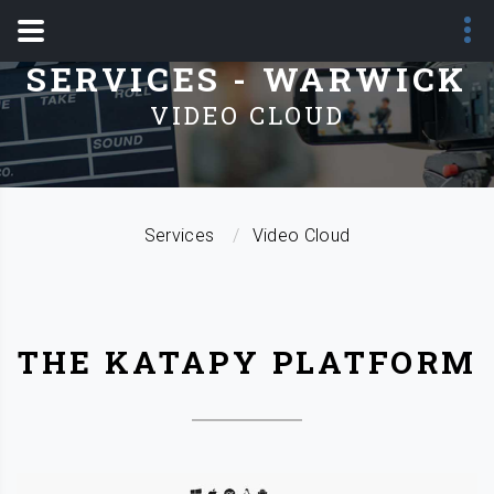
SERVICES - WARWICK
VIDEO CLOUD
Services
Video Cloud
THE KATAPY PLATFORM