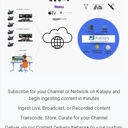
Subscribe for your Channel or Network on Katapy and
begin ingesting content in minutes
Ingest Live, Broadcast, or Recorded content
Transcode, Store, Curate for your Channel
Deliver via our Content Delivery Network to your custom