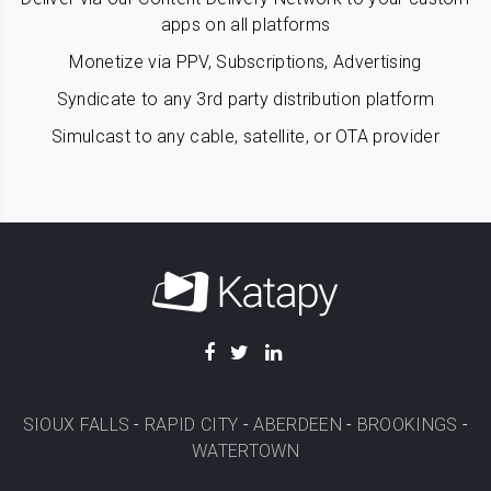
apps on all platforms
Monetize via PPV, Subscriptions, Advertising
Syndicate to any 3rd party distribution platform
Simulcast to any cable, satellite, or OTA provider
SIOUX FALLS
-
RAPID CITY
-
ABERDEEN
-
BROOKINGS
-
WATERTOWN