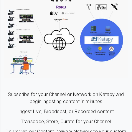
Subscribe for your Channel or Network on Katapy and
begin ingesting content in minutes
Ingest Live, Broadcast, or Recorded content
Transcode, Store, Curate for your Channel
Deliver via our Content Delivery Network to your custom