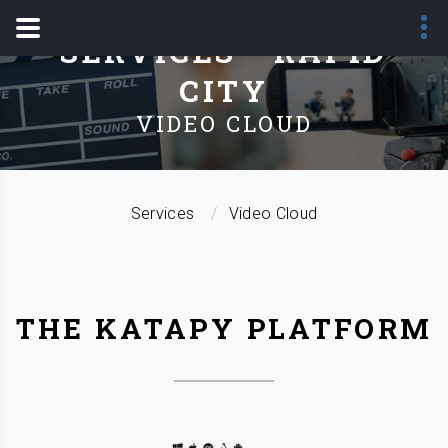
SERVICES - RAPID
CITY
VIDEO CLOUD
Services
Video Cloud
THE KATAPY PLATFORM