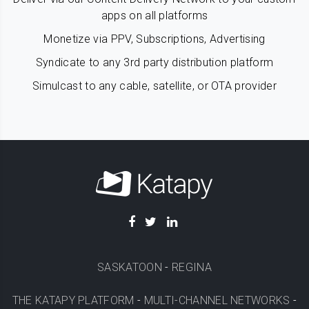
apps on all platforms
Monetize via PPV, Subscriptions, Advertising
Syndicate to any 3rd party distribution platform
Simulcast to any cable, satellite, or OTA provider
SASKATOON
-
REGINA
THE KATAPY PLATFORM
-
MULTI-CHANNEL NETWORKS
-