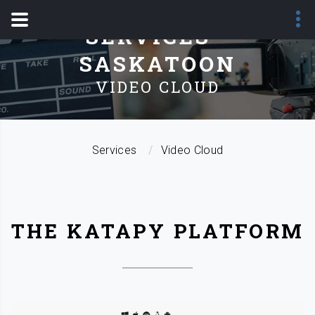
SERVICES -
SASKATOON
VIDEO CLOUD
Services
Video Cloud
THE KATAPY PLATFORM