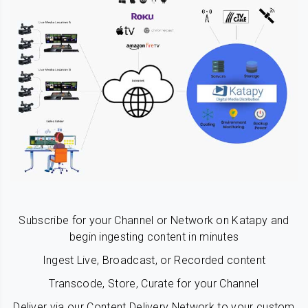
Subscribe for your Channel or Network on Katapy and
begin ingesting content in minutes
Ingest Live, Broadcast, or Recorded content
Transcode, Store, Curate for your Channel
Deliver via our Content Delivery Network to your custom