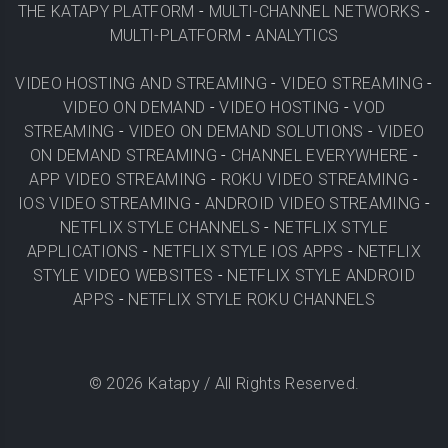
THE KATAPY PLATFORM
-
MULTI-CHANNEL NETWORKS
-
MULTI-PLATFORM
-
ANALYTICS
VIDEO HOSTING AND STREAMING
-
VIDEO STREAMING
-
VIDEO ON DEMAND
-
VIDEO HOSTING
-
VOD
STREAMING
-
VIDEO ON DEMAND SOLUTIONS
-
VIDEO
ON DEMAND STREAMING
-
CHANNEL EVERYWHERE
-
APP VIDEO STREAMING
-
ROKU VIDEO STREAMING
-
IOS VIDEO STREAMING
-
ANDROID VIDEO STREAMING
-
NETFLIX STYLE CHANNELS
-
NETFLIX STYLE
APPLICATIONS
-
NETFLIX STYLE IOS APPS
-
NETFLIX
STYLE VIDEO WEBSITES
-
NETFLIX STYLE ANDROID
APPS
-
NETFLIX STYLE ROKU CHANNELS
©
2026
Katapy / All Rights Reserved.