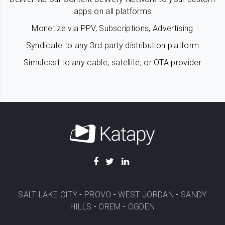
apps on all platforms
Monetize via PPV, Subscriptions, Advertising
Syndicate to any 3rd party distribution platform
Simulcast to any cable, satellite, or OTA provider
SALT LAKE CITY
-
PROVO
-
WEST JORDAN
-
SANDY
HILLS
-
OREM
-
OGDEN