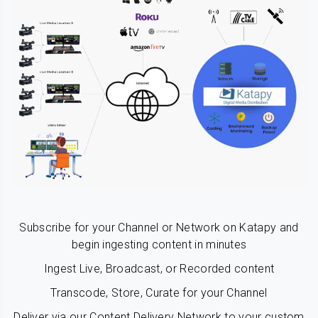
Subscribe for your Channel or Network on Katapy and
begin ingesting content in minutes
Ingest Live, Broadcast, or Recorded content
Transcode, Store, Curate for your Channel
Deliver via our Content Delivery Network to your custom