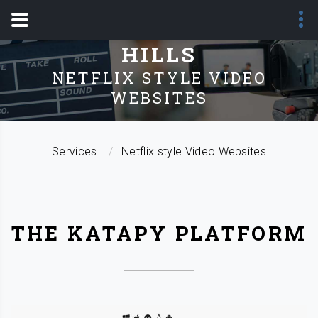
SERVICES - SANDY
HILLS
NETFLIX STYLE VIDEO
WEBSITES
Services
Netflix style Video Websites
THE KATAPY PLATFORM