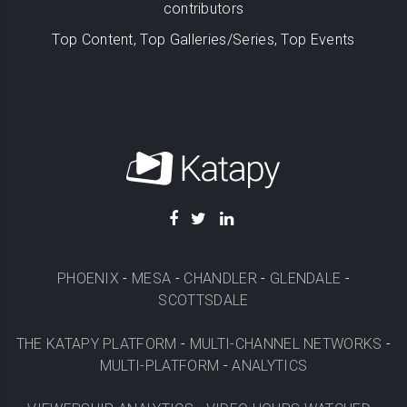
contributors
Top Content, Top Galleries/Series, Top Events
PHOENIX
-
MESA
-
CHANDLER
-
GLENDALE
-
SCOTTSDALE
THE KATAPY PLATFORM
-
MULTI-CHANNEL NETWORKS
-
MULTI-PLATFORM
-
ANALYTICS