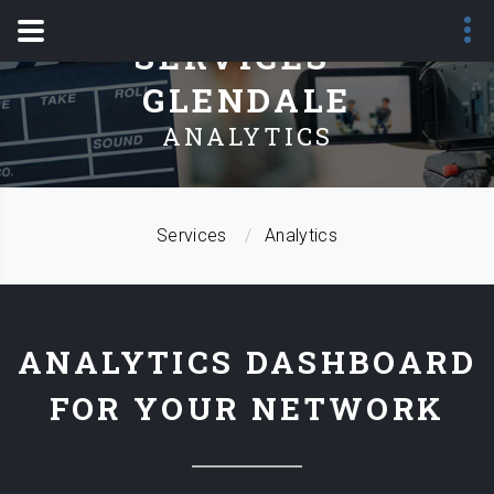
SERVICES -
GLENDALE
ANALYTICS
Services
Analytics
ANALYTICS DASHBOARD
FOR YOUR NETWORK