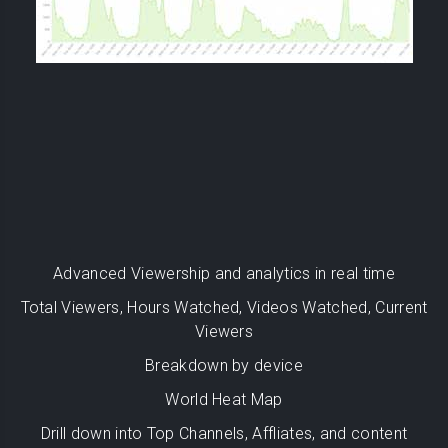
Advanced Viewership and analytics in real time
Total Viewers, Hours Watched, Videos Watched, Current
Viewers
Breakdown by device
World Heat Map
Drill down into Top Channels, Affliates, and content