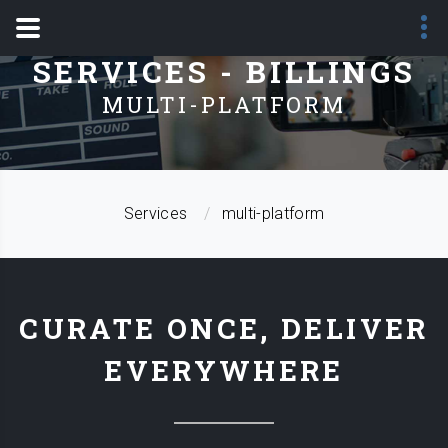
SERVICES - BILLINGS
MULTI-PLATFORM
Services
multi-platform
CURATE ONCE, DELIVER
EVERYWHERE