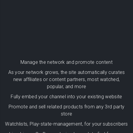
Manage the network and promote content
As your network grows, the site automatically curates
new affiliates or content partners, most watched,
popular, and more
Fully embed your channel into your existing website
Promote and sell related products from any 3rd party
store
Watchlists, Play-state-management, for your subscribers