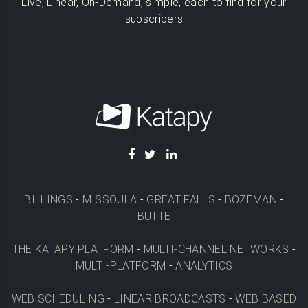
Live, Linear, On-Demand, simple, each to find for your
subscribers
BILLINGS
-
MISSOULA
-
GREAT FALLS
-
BOZEMAN
-
BUTTE
THE KATAPY PLATFORM
-
MULTI-CHANNEL NETWORKS
-
MULTI-PLATFORM
-
ANALYTICS
WEB SCHEDULING
-
LINEAR BROADCASTS
-
WEB BASED