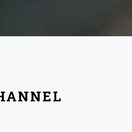
CHANNEL