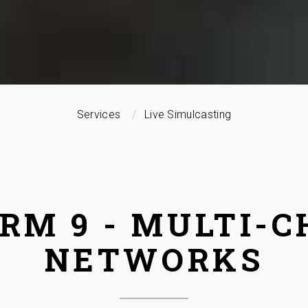
Services
Live Simulcasting
RM 9 - MULTI-
NETWORKS