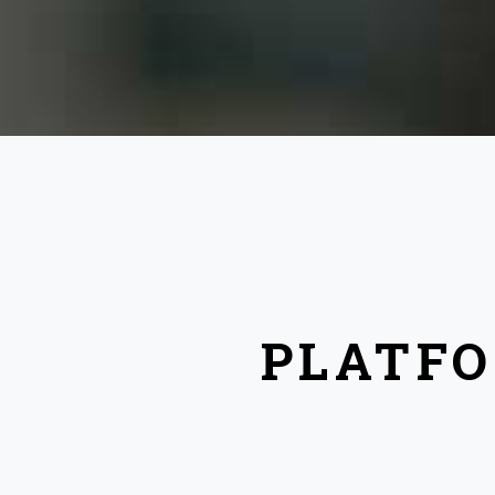
PLATFO