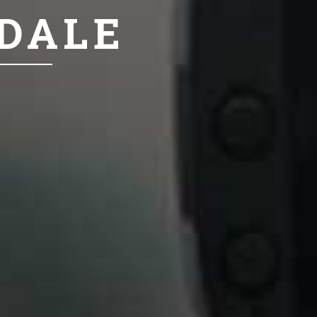
NDALE