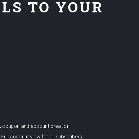
ELS TO YOUR
rt, coupon and account creation
Full account view for all subscribers