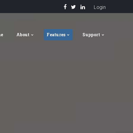
Login
me
About
Features
Support