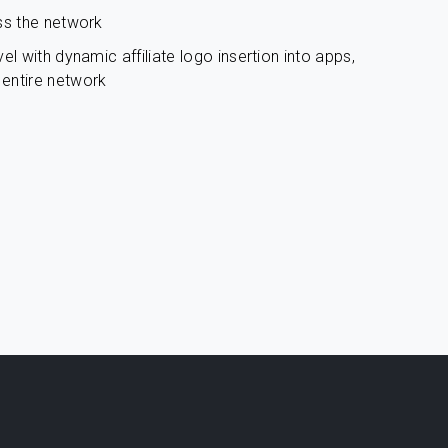
ss the network
el with dynamic affiliate logo insertion into apps,
entire network