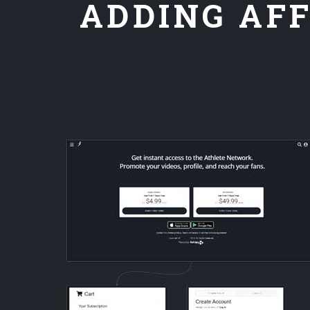
ADDING AFF