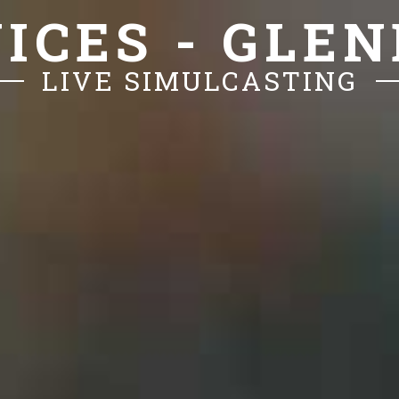
ICES - GLE
LIVE SIMULCASTING