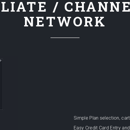
LIATE / CHANN
NETWORK
Simple Plan selection, ca
Easy Credit Card Entry and 