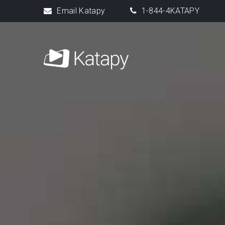
Email Katapy
1-844-4KATAPY