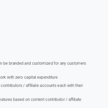
can be branded and customized for any customers
work with zero capital expenditure
ontributors / affiliate accounts each with their
atures based on content contributor / affiliate