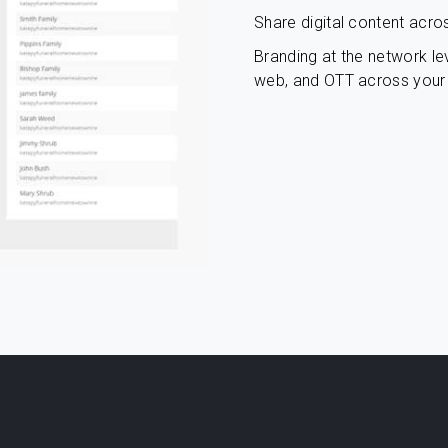
Share digital content acro
Branding at the network lev
web, and OTT across your 