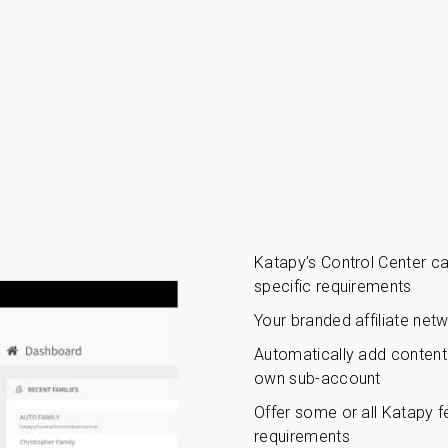
Katapy’s Control Center 
specific requirements
Your branded affiliate net
Automatically add content c
own sub-account
Offer some or all Katapy fe
requirements